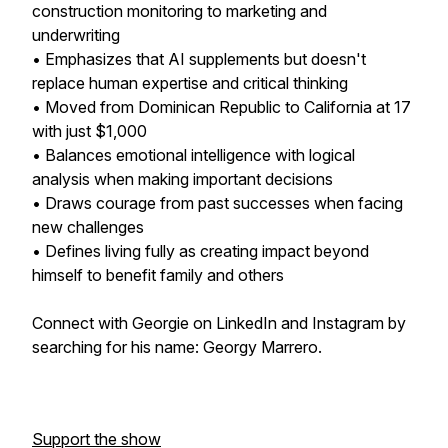
construction monitoring to marketing and
underwriting
• Emphasizes that AI supplements but doesn't
replace human expertise and critical thinking
• Moved from Dominican Republic to California at 17
with just $1,000
• Balances emotional intelligence with logical
analysis when making important decisions
• Draws courage from past successes when facing
new challenges
• Defines living fully as creating impact beyond
himself to benefit family and others
Connect with Georgie on LinkedIn and Instagram by
searching for his name: Georgy Marrero.
Support the show