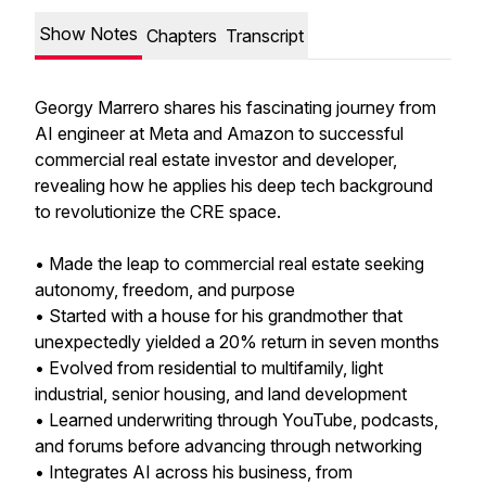
Show Notes
Chapters
Transcript
Georgy Marrero shares his fascinating journey from
AI engineer at Meta and Amazon to successful
commercial real estate investor and developer,
revealing how he applies his deep tech background
to revolutionize the CRE space.
• Made the leap to commercial real estate seeking
autonomy, freedom, and purpose
• Started with a house for his grandmother that
unexpectedly yielded a 20% return in seven months
• Evolved from residential to multifamily, light
industrial, senior housing, and land development
• Learned underwriting through YouTube, podcasts,
and forums before advancing through networking
• Integrates AI across his business, from