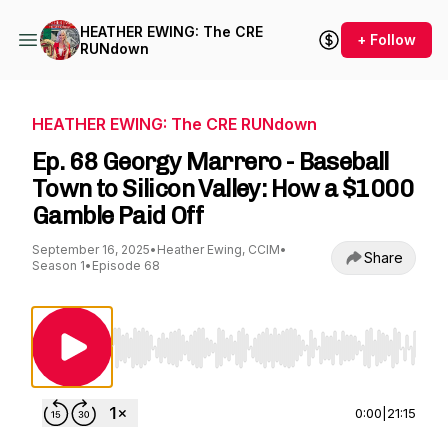
HEATHER EWING: The CRE
+ Follow
RUNdown
HEATHER EWING: The CRE RUNdown
Ep. 68 Georgy Marrero - Baseball
Town to Silicon Valley: How a $1000
Gamble Paid Off
September 16, 2025
•
Heather Ewing, CCIM
•
Share
Season 1
•
Episode 68
Use Left/Right to seek, Home/End to jump to st
0:00
|
21:15